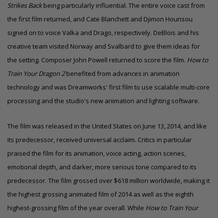
Strikes Back
being particularly influential. The entire voice cast from
the first film returned, and Cate Blanchett and Djimon Hounsou
signed on to voice Valka and Drago, respectively. DeBlois and his
creative team visited Norway and Svalbard to give them ideas for
the setting. Composer
John Powell
returned to score the film.
How to
Train Your Dragon 2
benefited from advances in animation
technology and was Dreamworks' first film to use scalable multi-core
processing and the studio's new animation and lighting software.
The film was released in the United States on June 13, 2014, and like
its predecessor, received universal acclaim. Critics in particular
praised the film for its animation, voice acting, action scenes,
emotional depth, and darker, more serious tone compared to its
predecessor. The film grossed over $618 million worldwide, making it
the highest grossing animated film of 2014
as well as the eighth
highest-grossing film of the year overall.
While
How to Train Your