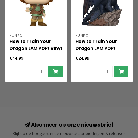
FUNKO
FUNKO
How to Train Your
How to Train Your
Dragon LAM POP! Vinyl
Dragon LAM POP!
Figure Hiccup 9 cm
Deluxe Vinyl Figure
€14,99
€24,99
Toothless 16 cm
Abonneer op onze nieuwsbrief
Blijf op de hoogte van de nieuwste aanbiedingen & releases