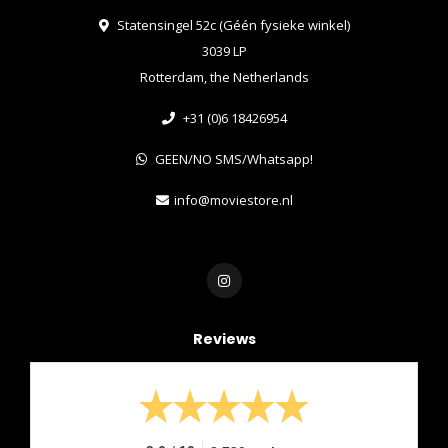
Statensingel 52c (Géén fysieke winkel)
3039 LP
Rotterdam, the Netherlands
+31 (0)6 18426954
GEEN/NO SMS/Whatsapp!
info@moviestore.nl
Reviews