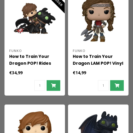
FUNKO
FUNKO
How to Train Your
How to Train Your
Dragon POP! Rides
Dragon LAM POP! Vinyl
Deluxe Vinyl Hiccup
Figure Astrid 9 cm
€34,99
€14,99
w/Toothless 9 cm