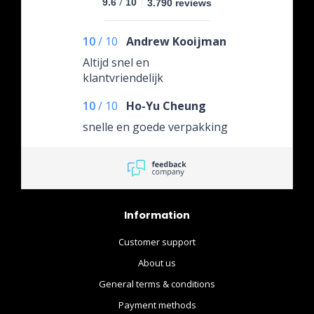
/
9.6
10
3.790 reviews
10
/
10
Andrew Kooijman
Altijd snel en
klantvriendelijk
10
/
10
Ho-Yu Cheung
snelle en goede verpakking
Information
Customer support
About us
General terms & conditions
Payment methods