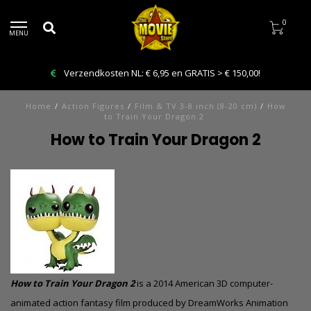
0
MENU
Verzendkosten NL: € 6,95 en GRATIS > € 150,00!
Home
/
Action Figures
/
Film & TV 3-8 inch (8-20 cm)
/
How
to Train Your Dragon 2
How to Train Your Dragon 2
How to Train Your Dragon 2
is a 2014 American 3D
computer-
animated
action fantasy film produced by DreamWorks Animation