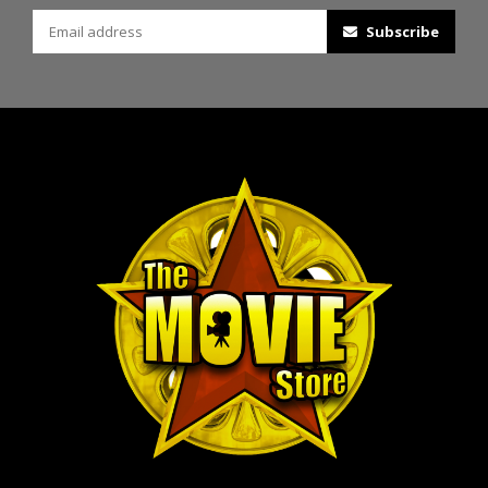
Subscribe