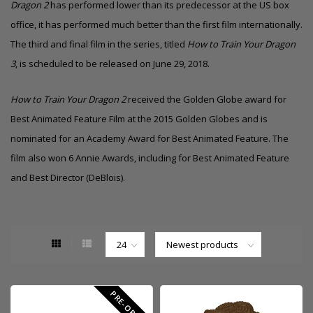
Dragon 2
has performed lower than its predecessor at the US box
office, it has performed much better than the first film internationally.
The third and final
film in the series, titled
How to Train Your Dragon
3
, is scheduled to be released on June 29, 2018.
How to Train Your Dragon 2
received the
Golden Globe
award for
Best Animated Feature Film
at the
2015 Golden Globes
and is
nominated for an Academy Award for Best Animated Feature. The
film also won 6 Annie Awards, including for Best Animated Feature
and Best Director (DeBlois).
PRE-ORDER