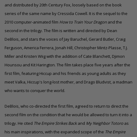
and distributed by 20th Century Fox, loosely based on the book
series of the same name by Cressida Cowell. It is the sequel to the
2010 computer-animated film
How to Train Your Dragon
and the
second in the trilogy. The film is written and directed by Dean
DeBlois, and stars the voices of Jay Baruchel, Gerard Butler, Craig
Ferguson, America Ferrera, Jonah Hill, Christopher Mintz-Plasse,
T.J.
Miller
and Kristen Wiig with the addition of Cate Blanchett, Djimon
Hounsou and Kit Harington.
The film takes place five years after the
first film, featuring Hiccup and his friends as young adults as they
meet Valka, Hiccup's long-lost mother, and Drago Bludvist, a madman
who wants to conquer the world.
DeBlois, who co-directed the first film, agreed to return to direct the
second film on the condition that he would be allowed to turn it into a
trilogy. He cited
The Empire Strikes Back
and
My Neighbor Totoro
as
his main inspirations, with the expanded scope of the
The Empire