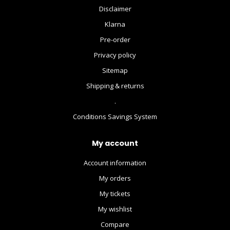
Disclaimer
Klarna
Pre-order
Privacy policy
Sitemap
Shipping & returns
.
Conditions Savings System
My account
Account information
My orders
My tickets
My wishlist
Compare