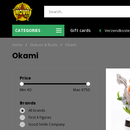
Ma-Vr voor 12:00 uur besteld = de volgende
CATEGORIES
Gift cards
Verzendkosten 
werkdag in huis!
Home
/
Statues & Busts
/
Okami
Okami
Price
Min: €
0
Max: €
750
Brands
All brands
First 4 Figures
Good Smile Company