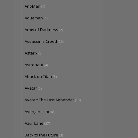
Ant-Man
(1)
Aquaman
(1)
Army of Darkness
(2)
Assassin's Creed
(26)
Asterix
(5)
Astronaut
(4)
Attack on Titan
(8)
Avatar
(2)
Avatar: The Last Airbender
(10)
Avengers, the
(8)
Azur Lane
(27)
Back to the Future
(3)