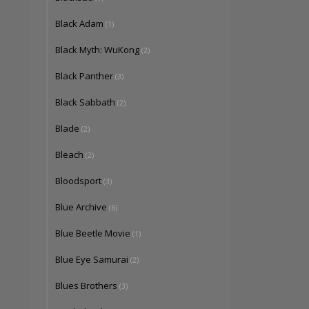
Black Adam
(1)
Black Myth: WuKong
(2)
Black Panther
(3)
Black Sabbath
(2)
Blade
(2)
Bleach
(2)
Bloodsport
(3)
Blue Archive
(6)
Blue Beetle Movie
(1)
Blue Eye Samurai
(2)
Blues Brothers
(3)