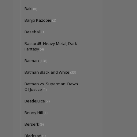
Baki
(0)
Banjo Kazooie
(2)
Baseball
(1)
Bastard!! -Heavy Metal, Dark
Fantasy
(4)
Batman
(128)
Batman Black and White
(33)
Batman vs. Superman: Dawn
Of Justice
(1)
Beetlejuice
(7)
Benny Hill
(1)
Berserk
(9)
Blacksad
(1)