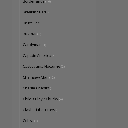
Borderlands
(16)
Breaking Bad
(8)
Bruce Lee
(3)
BRZRKR
(1)
Candyman
(1)
Captain America
(5)
Castlevania Nocturne
(2)
Chainsaw Man
(12)
Charlie Chaplin
(0)
Child's Play / Chucky
(4)
Clash of the Titans
(5)
Cobra
(1)