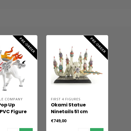
PRE-ORDER
PRE-ORDER
LE COMPANY
FIRST 4 FIGURES
Pop Up
Okami Statue
PVC Figure
Ninetails 51 cm
asu 13 cm
€749,00