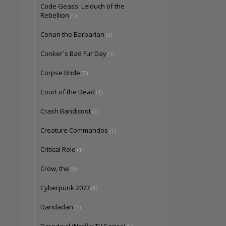
Code Geass: Lelouch of the
Rebellion
(1)
Conan the Barbarian
(3)
Conker´s Bad Fur Day
(1)
Corpse Bride
(7)
Court of the Dead
(1)
Crash Bandicoot
(2)
Creature Commandos
(1)
Critical Role
(1)
Crow, the
(5)
Cyberpunk 2077
(8)
Dandadan
(1)