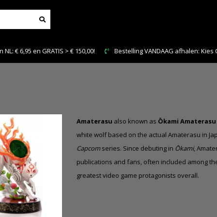
NL: € 6,95 en GRATIS > € 150,00!
Bestelling VANDAAG afhalen: Kies Cl
Amaterasu
also known as
Ōkami Amaterasu
white wolf based on the actual Amaterasu in J
Capcom
series
. Since debuting in
Ōkami
, Amate
publications and fans, often included among th
greatest video game protagonists overall.