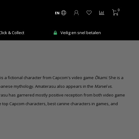
0
EN
ick & Collect
Veilig en snel betalen
is a fictional character from Capcom's video game
Ōkami
. She is a
apanese mythology. Amaterasu also appears in the
Marvel vs.
rasu has garnered mostly positive reception from both video game
e top Capcom characters, best canine characters in games, and