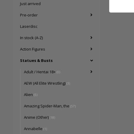
Just arrived
Pre-order
Laserdisc
In stock (A-Z)
Action Figures
Statues & Busts
Adult / Hentai 18+
(0)
AEW (All Elite Wrestling)
(3)
Alien
(5)
Amazing Spider-Man, the
(57)
Anime (Other)
(18)
Annabelle
(1)