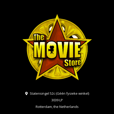
Statensingel 52c (Géén fysieke winkel)
3039 LP
Rotterdam, the Netherlands