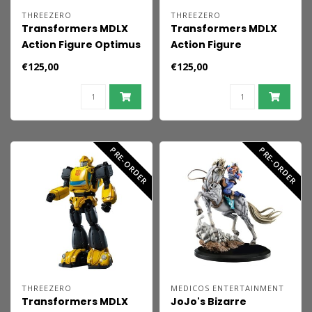
THREEZERO
THREEZERO
Transformers MDLX
Transformers MDLX
Action Figure Optimus
Action Figure
Prime (1986 Movie
Megatron (1986 Movie
€125,00
€125,00
Edition) 18 cm
Edition) 18 cm
PRE-ORDER
PRE-ORDER
THREEZERO
MEDICOS ENTERTAINMENT
Transformers MDLX
JoJo's Bizarre