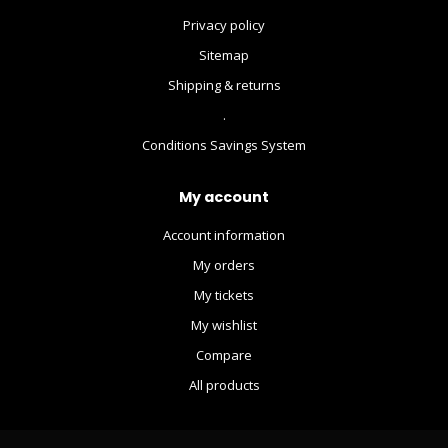
Privacy policy
Sitemap
Shipping & returns
.
Conditions Savings System
My account
Account information
My orders
My tickets
My wishlist
Compare
All products