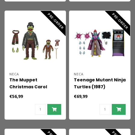
PRE-ORDER
PRE-ORDER
NECA
NECA
The Muppet
Teenage Mutant Ninja
Christmas Carol
Turtles (1987)
Ultimate Action
Ultimate Action Figure
€56,99
€69,99
Figures 2-Pack Kermit
Tempestra 18 cm
as Bob Cratchit &
Robin as Tiny Tim 18
cm