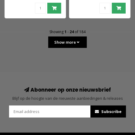
Showing
1
-
24
of 184
Show more
Abonneer op onze nieuwsbrief
Blijf op de hoogte van de nieuwste aanbiedingen & releases
Subscribe