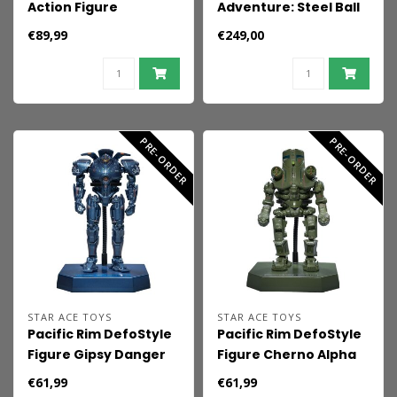
Action Figure
Adventure: Steel Ball
Bumblebee (1986
Run Chozo Art
€89,99
€249,00
Movie Edition) 12 cm
Collection PVC Figure
Johnny Joestar &
Slow Dancer 30 cm
PRE-ORDER
PRE-ORDER
STAR ACE TOYS
STAR ACE TOYS
Pacific Rim DefoStyle
Pacific Rim DefoStyle
Figure Gipsy Danger
Figure Cherno Alpha
NX 17 cm
NX 17 cm
€61,99
€61,99