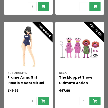
PRE-ORDER
PRE-ORDER
KOTOBUKIYA
NECA
Frame Arms Girl
The Muppet Show
Plastic Model Mizuki
Ultimate Action
School Swimsuits Ver.
Figures 3-Pack Mahna
€49,99
€67,99
16 cm
Mahna and The
Snowths 18 cm