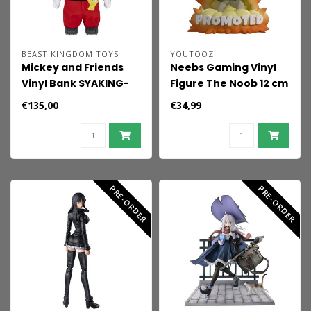
BEAST KINGDOM TOYS
YOUTOOZ
Mickey and Friends
Neebs Gaming Vinyl
Vinyl Bank SYAKING-
Figure The Noob 12 cm
BANG!! Functional
€135,00
€34,99
Figurine Race Car
Micky 48 cm
PRE-ORDER
PRE-ORDER