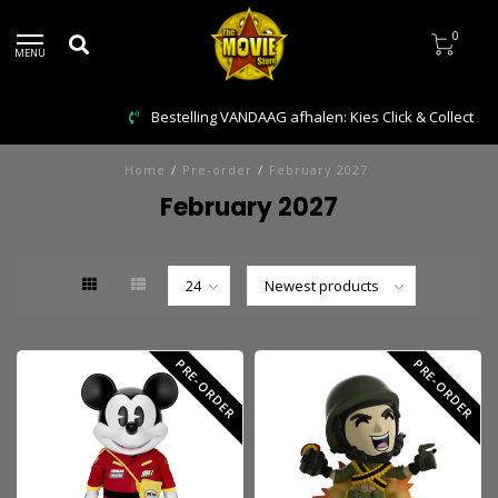
0
MENU
Bestelling VANDAAG afhalen: Kies Click & Collect
Home
/
Pre-order
/
February 2027
February 2027
PRE-ORDER
PRE-ORDER