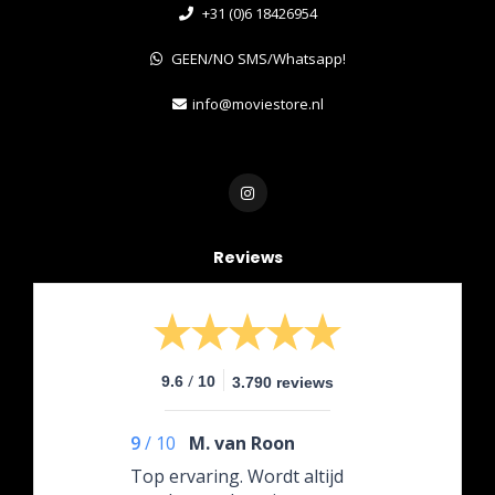
+31 (0)6 18426954
GEEN/NO SMS/Whatsapp!
info@moviestore.nl
Reviews
/
9.6
10
3.790 reviews
9
/
10
M. van Roon
Top ervaring. Wordt altijd