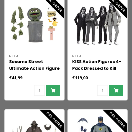
PRE-ORDER
PRE-ORDER
NECA
NECA
Sesame Street
KISS Action Figures 4-
Ultimate Action Figure
Pack Dressed to Kill
Oscar the Grouch 18
Album Cover 18 cm
€41,99
€119,00
cm
PRE-ORDER
PRE-ORDER