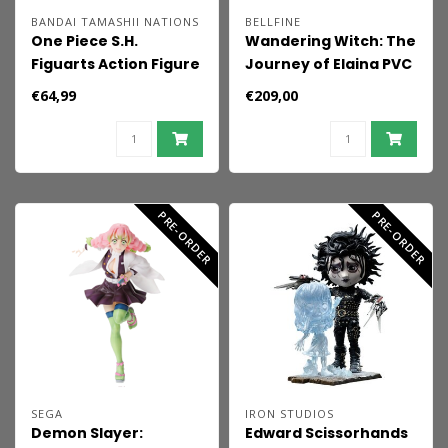
BANDAI TAMASHII NATIONS
BELLFINE
One Piece S.H.
Wandering Witch: The
Figuarts Action Figure
Journey of Elaina PVC
Nico Robin -Enies
Figure 1/7 Elaina DX
€64,99
€209,00
Lobby- 16 cm
Ver. 29 cm
PRE-ORDER
PRE-ORDER
SEGA
IRON STUDIOS
Demon Slayer:
Edward Scissorhands