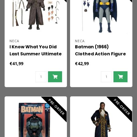
NECA
NECA
I Know What You Did
Batman (1966)
Last Summer Ultimate
Clothed Action Figure
Action Figure
Batman 20 cm
€41,99
€42,99
Fisherman 18 cm
PRE-ORDER
PRE-ORDER