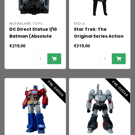
MCFARLANE TOYS
EXO-6
DC Direct Statue 1/10
Star Trek: The
Batman (Absolute
Original Series Action
Batman) by Nick
Figure 1/6 Trelane,
€219,00
€319,00
Dragotta 20 cm
The Squire of Gothos
29 cm
PRE-ORDER
PRE-ORDER