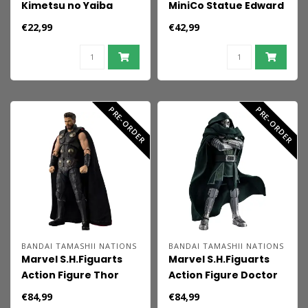
Kimetsu no Yaiba
MiniCo Statue Edward
FIGURIZMa PVC Figure
Scissorhands 14 cm
€22,99
€42,99
Mitsuri Kanroji 21 cm
PRE-ORDER
PRE-ORDER
BANDAI TAMASHII NATIONS
BANDAI TAMASHII NATIONS
Marvel S.H.Figuarts
Marvel S.H.Figuarts
Action Figure Thor
Action Figure Doctor
(Avengers:
Doom (Avengers:
€84,99
€84,99
Doomsday) 16 cm
Doomsday) 16 cm