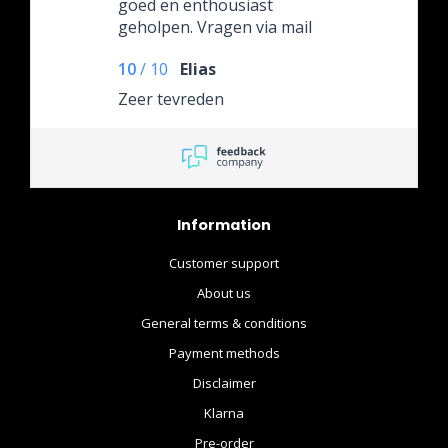
goed en enthousiast
geholpen. Vragen via mail
worden ook altijd snel
10
/
10
Elias
beantwoord.
Zeer tevreden
Information
Customer support
About us
General terms & conditions
Payment methods
Disclaimer
Klarna
Pre-order