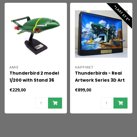
*LAATSTE*
AMIE
HAPPINET
Thunderbird 2 model
Thunderbirds - Real
1/200 with Stand 36
Artwork Series 3D Art
cm
Poster 37 x 47 x 11 cm
€229,00
€899,00