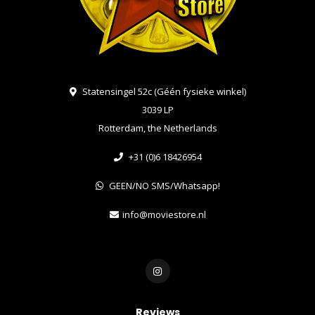
Statensingel 52c (Géén fysieke winkel)
3039 LP
Rotterdam, the Netherlands
+31 (0)6 18426954
GEEN/NO SMS/Whatsapp!
info@moviestore.nl
Reviews