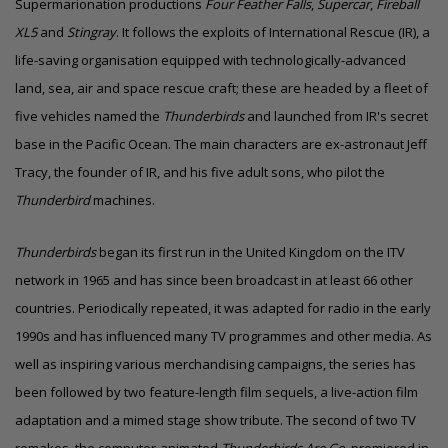
Supermarionation productions
Four Feather Falls
,
Supercar
,
Fireball
XL5
and
Stingray
. It follows the exploits of International Rescue (IR), a
life-saving organisation equipped with technologically-advanced
land, sea, air and space rescue craft; these are headed by a fleet of
five vehicles named the
Thunderbirds
and launched from IR's secret
base in the Pacific Ocean. The main characters are ex-astronaut Jeff
Tracy, the founder of IR, and his five adult sons, who pilot the
Thunderbird
machines.
Thunderbirds
began its first run in the United Kingdom on the
ITV
network
in 1965 and has since been broadcast in at least 66 other
countries. Periodically repeated, it was adapted for radio in the early
1990s and has influenced many TV programmes and other media. As
well as inspiring various merchandising campaigns, the series has
been followed by two feature-length film sequels, a live-action film
adaptation and a mimed stage show tribute. The second of two TV
remakes, the computer-animated
Thunderbirds Are Go
, premiered in