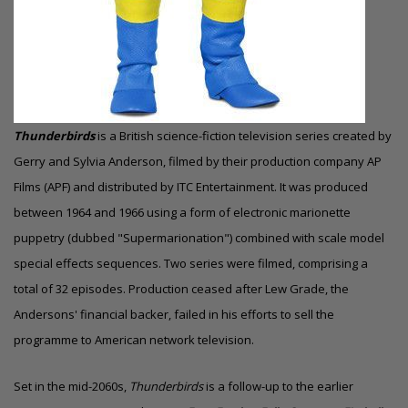
Thunderbirds
is a British science-fiction television series created by
Gerry and Sylvia Anderson, filmed by their production company AP
Films (APF) and distributed by ITC Entertainment. It was produced
between 1964 and 1966 using a form of electronic marionette
puppetry (dubbed "Supermarionation") combined with scale model
special effects sequences. Two series were filmed, comprising a
total of 32 episodes. Production ceased after Lew Grade, the
Andersons' financial backer, failed in his efforts to sell the
programme to American network television.
Set in the mid-2060s,
Thunderbirds
is a follow-up to the earlier