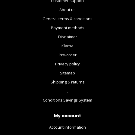
Customer support
About us
General terms & conditions
Payment methods
Disclaimer
Klarna
Pre-order
Privacy policy
Sitemap
Shipping & returns
.
Conditions Savings System
My account
Account information