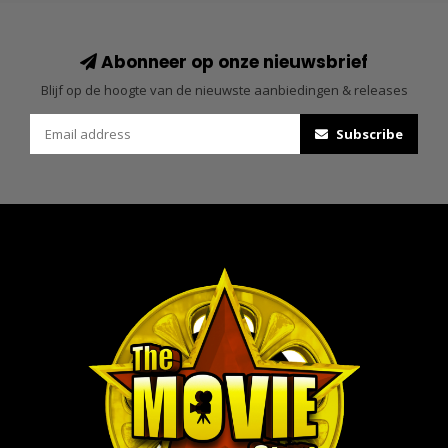
Abonneer op onze nieuwsbrief
Blijf op de hoogte van de nieuwste aanbiedingen & releases
Subscribe