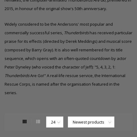
2015, in honour of the original show's 50th anniversary.
Widely considered to be the Andersons' most popular and
commercially successful series,
Thunderbirds
has received particular
praise for its effects (directed by Derek Meddings) and musical score
(composed by Barry Gray). It is also well remembered for its title
sequence, which opens with an often-quoted countdown by actor
Peter Dyneley (who voiced the character of Jeff): "5, 4, 3, 2, 1:
Thunderbirds
Are Go!" A real-life rescue service, the International
Rescue Corps, is named after the organisation featured in the
series.