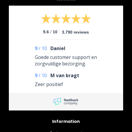
/
9.6
10
3.790 reviews
9
/
10
Daniel
Goede customer support en
zorgvuldige bezorging.
9
/
10
M van bragt
Zeer positief
Information