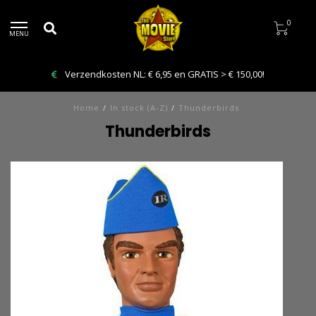
0
MENU
Verzendkosten NL: € 6,95 en GRATIS > € 150,00!
Home
/
In stock (A-Z)
/
Thunderbirds
Thunderbirds