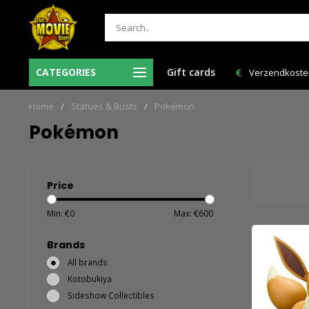
r voor 12:00 uur besteld = de volgende
CATEGORIES
Gift cards
Verzendkosten NL: € 6,95 e
werkdag in huis!
Home
/
Statues & Busts
/
Pokémon
Pokémon
Price
Min: €
0
Max: €
600
Brands
All brands
Kotobukiya
Sideshow Collectibles