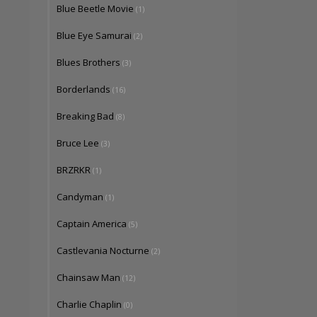
Blue Beetle Movie
(1)
Blue Eye Samurai
(2)
Blues Brothers
(3)
Borderlands
(16)
Breaking Bad
(8)
Bruce Lee
(3)
BRZRKR
(1)
Candyman
(1)
Captain America
(5)
Castlevania Nocturne
(2)
Chainsaw Man
(12)
Charlie Chaplin
(0)