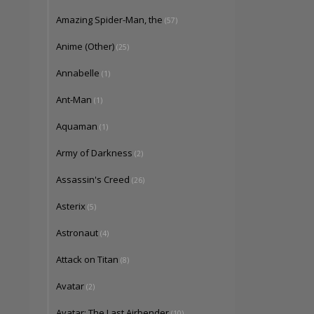
Amazing Spider-Man, the
(57)
Anime (Other)
(25)
Annabelle
(1)
Ant-Man
(1)
Aquaman
(1)
Army of Darkness
(2)
Assassin's Creed
(26)
Asterix
(5)
Astronaut
(4)
Attack on Titan
(8)
Avatar
(2)
Avatar: The Last Airbender
(10)