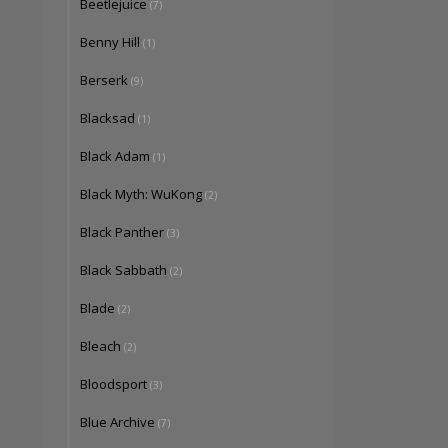
Beetlejuice
(7)
Benny Hill
(1)
Berserk
(9)
Blacksad
(1)
Black Adam
(1)
Black Myth: WuKong
(2)
Black Panther
(3)
Black Sabbath
(2)
Blade
(2)
Bleach
(2)
Bloodsport
(3)
Blue Archive
(7)