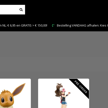
n GRATIS > € 150,00!
Bestelling VANDAAG afhalen: Kies Click & Collec
PRE-ORDER