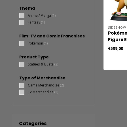
Thema
Anime / Manga
(1)
Fantasy
(1)
SIDESHOW 
Pokémon
Film-TV and Comic Franchises
Figure 
Pokémon
(1)
€599,00
Product Type
Statues & Busts
(2)
Type of Merchandise
Game Merchandise
(2)
TV Merchandise
(1)
Categories