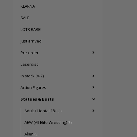
KLARNA
SALE
LOTR RARE!
Just arrived
Pre-order
Laserdisc
In stock (A-Z)
Action Figures
Statues & Busts
Adult / Hentai 18+
(0)
AEW (All Elite Wrestling)
(3)
Alien
(5)