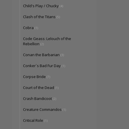
Child's Play / Chucky
(4)
Clash of the Titans
(5)
Cobra
(1)
Code Geass: Lelouch of the
Rebellion
(2)
Conan the Barbarian
(3)
Conker´s Bad Fur Day
(1)
Corpse Bride
(7)
Court of the Dead
(1)
Crash Bandicoot
(2)
Creature Commandos
(1)
Critical Role
(1)