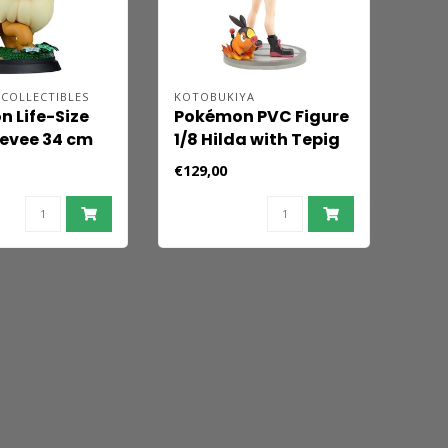
COLLECTIBLES
KOTOBUKIYA
 Life-Size
Pokémon PVC Figure
Eevee 34 cm
1/8 Hilda with Tepig
Artfx J 21 cm
€129,00