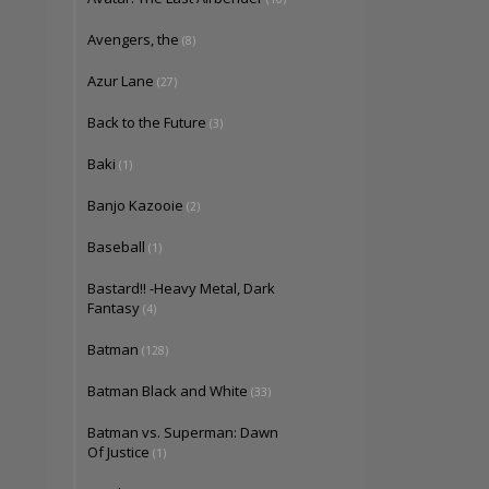
Avengers, the
(8)
Azur Lane
(27)
Back to the Future
(3)
Baki
(1)
Banjo Kazooie
(2)
Baseball
(1)
Bastard!! -Heavy Metal, Dark
Fantasy
(4)
Batman
(128)
Batman Black and White
(33)
Batman vs. Superman: Dawn
Of Justice
(1)