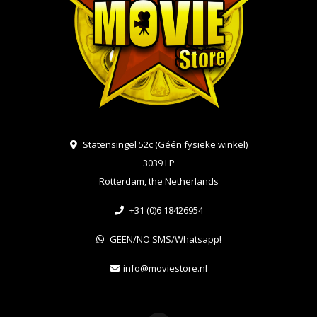
Statensingel 52c (Géén fysieke winkel)
3039 LP
Rotterdam, the Netherlands
+31 (0)6 18426954
GEEN/NO SMS/Whatsapp!
info@moviestore.nl