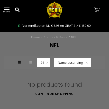
0
MENU
Verzendkosten NL: € 6,95 en GRATIS > € 150,00!
Home
/
Statues & Busts
/
NFL
NFL
No products found
CONTINUE SHOPPING