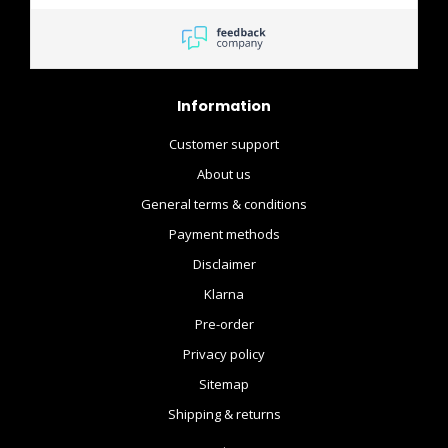
Information
Customer support
About us
General terms & conditions
Payment methods
Disclaimer
Klarna
Pre-order
Privacy policy
Sitemap
Shipping & returns
.