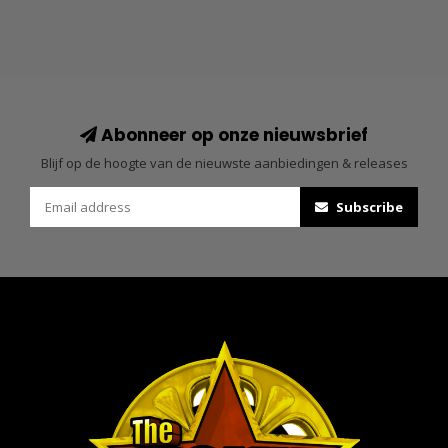
Abonneer op onze nieuwsbrief
Blijf op de hoogte van de nieuwste aanbiedingen & releases
Subscribe