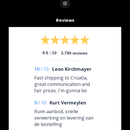
Reviews
/
9.6
10
3.790 reviews
10
/
10
Leon Kirchmayer
Fast shipping to Croatia,
great communication and
fair prices. I'm gonna be
ordering again.
9
/
10
Kurt Vermeylen
Ruim aanbod, snelle
verwerking en levering van
de bestelling