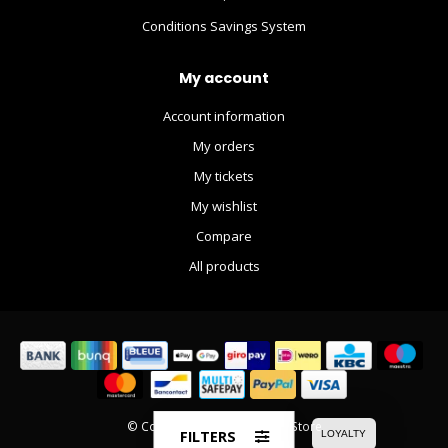
Conditions Savings System
My account
Account information
My orders
My tickets
My wishlist
Compare
All products
© Copyright 2026 The Movie Store
FILTERS
LOYALTY