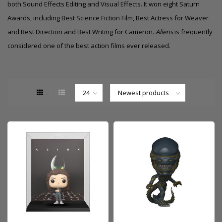
both
Sound Effects Editing
and
Visual Effects
. It won eight
Saturn
Awards
, including Best Science Fiction Film, Best Actress for Weaver
and
Best Direction
and Best Writing for Cameron.
Aliens
is frequently
considered one of the best action films ever released.