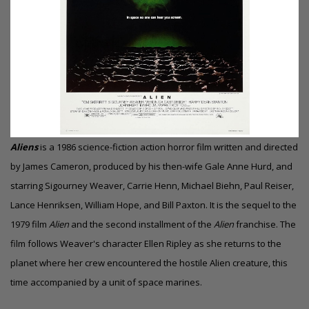
Aliens
is a 1986 science-fiction action horror film written and directed
by James Cameron, produced by his then-wife Gale Anne Hurd, and
starring Sigourney Weaver, Carrie Henn, Michael Biehn, Paul Reiser,
Lance Henriksen, William Hope, and Bill Paxton. It is the sequel to the
1979 film
Alien
and the second installment of the
Alien
franchise. The
film follows Weaver's character Ellen Ripley as she returns to the
planet where her crew encountered the hostile Alien creature, this
time accompanied by a unit of space marines.