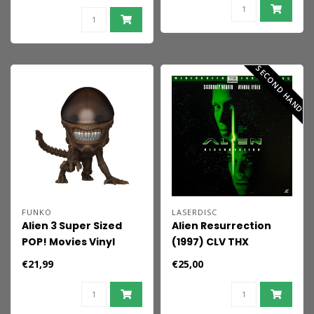
cm
SECOND HAND
FUNKO
LASERDISC
Alien 3 Super Sized
Alien Resurrection
POP! Movies Vinyl
(1997) CLV THX
Figure Xenomorph 9
Laserdisc
€21,99
€25,00
cm