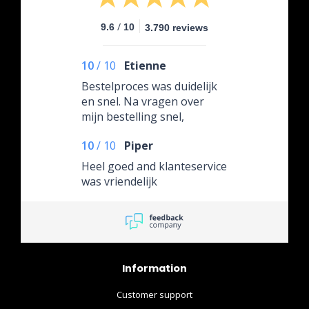
/
9.6
10
3.790 reviews
10
/
10
Etienne
Bestelproces was duidelijk
en snel. Na vragen over
mijn bestelling snel,
professioneel en uiterst
10
/
10
Piper
vriendelijk te woord
gestaan met de juiste
Heel goed and klanteservice
informatie. Het product was
was vriendelijk
uiterst netjes verpakt,
waarvoor complimenten!
10/10 would order again!
Information
Customer support