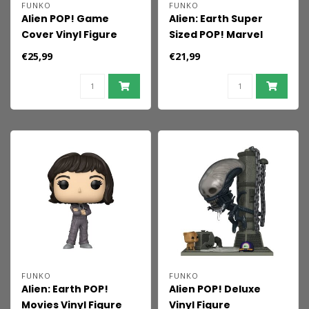
FUNKO
FUNKO
Alien POP! Game
Alien: Earth Super
Cover Vinyl Figure
Sized POP! Marvel
Ripley 9 cm
Vinyl Figure
€25,99
€21,99
Xenomorph 15 cm
FUNKO
FUNKO
Alien: Earth POP!
Alien POP! Deluxe
Movies Vinyl Figure
Vinyl Figure