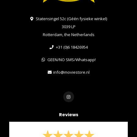
Statensingel 52c (Géén fysieke winkel)
3039 LP
Rotterdam, the Netherlands
+31 (0)6 18426954
GEEN/NO SMS/Whatsapp!
info@moviestore.nl
Reviews