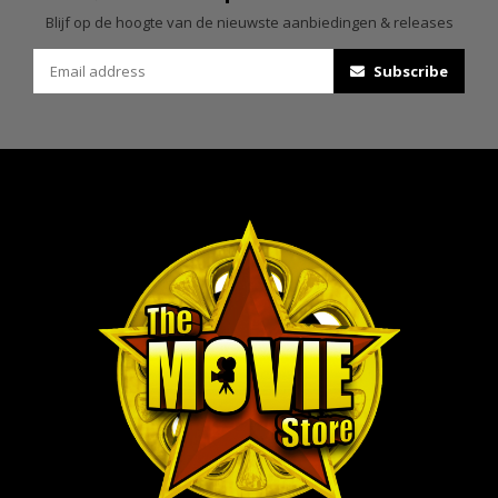
Blijf op de hoogte van de nieuwste aanbiedingen & releases
Subscribe