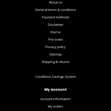
About us
General terms & conditions
Payment methods
Disclaimer
Klarna
Pre-order
Privacy policy
Sitemap
Shipping & returns
.
Conditions Savings System
My account
Account information
My orders