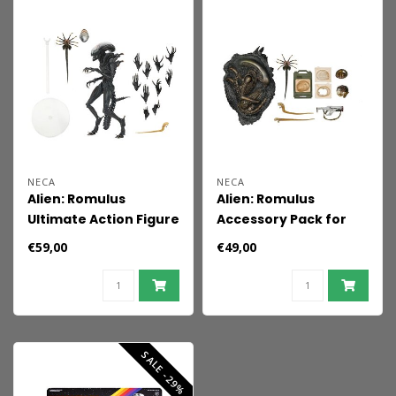
NECA
NECA
Alien: Romulus
Alien: Romulus
Ultimate Action Figure
Accessory Pack for
Scorched Xenomorph
Action Figures
€59,00
€49,00
23 cm
SALE -29%