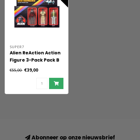
SUPER7
Alien ReAction Action
Figure 3-Pack Pack B
10 cm
€39,00
€55,00
Abonneer op onze nieuwsbrief