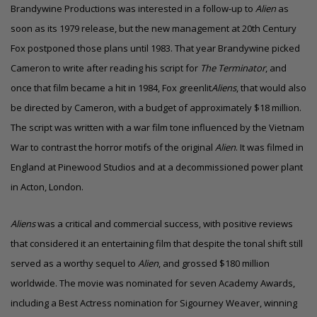
Brandywine Productions was interested in a follow-up to
Alien
as
soon as its 1979 release, but the new management at 20th Century
Fox postponed those plans until 1983. That year Brandywine picked
Cameron to write after reading his script for
The Terminator
, and
once that film became a hit in 1984, Fox
greenlit
Aliens
, that would also
be directed by Cameron, with a budget of approximately
$18 million
.
The script was written with a war film tone influenced by the Vietnam
War to contrast the horror motifs of the original
Alien
. It was filmed in
England at Pinewood Studios and at a decommissioned power plant
in Acton, London.
Aliens
was a critical and commercial success, with positive reviews
that considered it an entertaining film that despite the tonal shift still
served as a worthy sequel to
Alien
, and grossed
$180 million
worldwide. The movie was nominated for seven
Academy Awards
,
including a Best Actress nomination for Sigourney Weaver, winning