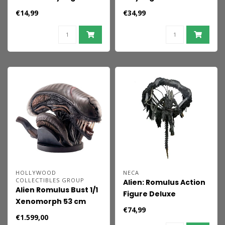
Wendy 9 cm
Xenomorph
€14,99
€34,99
(Hovering) 9 cm
HOLLYWOOD
NECA
COLLECTIBLES GROUP
Alien: Romulus Action
Alien Romulus Bust 1/1
Figure Deluxe
Xenomorph 53 cm
Suspended Lab
€74,99
Xenomorph XX121 18
€1.599,00