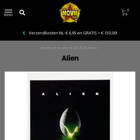
0
MENU
Bestelling VANDAAG afhalen: Kies Click & Collect
Home
/
In stock (A-Z)
/
Alien
Alien