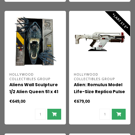
*LAATSTE*
HOLLYWOOD
HOLLYWOOD
COLLECTIBLES GROUP
COLLECTIBLES GROUP
Aliens Wall Sculpture
Alien: Romulus Model
1/2 Alien Queen 51 x 41
Life-Size Replica Pulse
x 25 cm
Rifle 71 cm
€649,00
€679,00