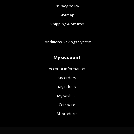
Privacy policy
Sitemap
Shipping & returns
.
Conditions Savings System
My account
Account information
My orders
My tickets
My wishlist
Compare
All products