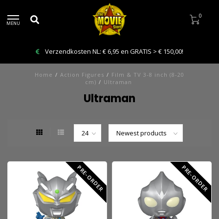
0
MENU
Verzendkosten NL: € 6,95 en GRATIS > € 150,00!
Home
/
Action Figures
/
Film & TV 3-8 inch (8-20
cm)
/
Ultraman
Ultraman
PRE-ORDER
PRE-ORDER