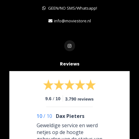
GEEN/NO SMS/Whatsapp!
info@moviestore.nl
Reviews
/
9.6
10
3.790 reviews
10
/
10
Dax Pieters
Geweldige service en werd
netjes op de hoogte
gehouden van de status van