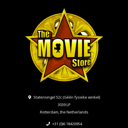
Statensingel 52c (Géén fysieke winkel)
3039 LP
Rotterdam, the Netherlands
+31 (0)6 18426954