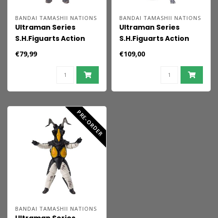
BANDAI TAMASHII NATIONS
BANDAI TAMASHII NATIONS
Ultraman Series
Ultraman Series
S.H.Figuarts Action
S.H.Figuarts Action
Figure Alien Baltan
Figure Ultraman 60th
€79,99
€109,00
60th anniversary
anniversary Edition 15
Edition 16 cm
cm
PRE-ORDER
BANDAI TAMASHII NATIONS