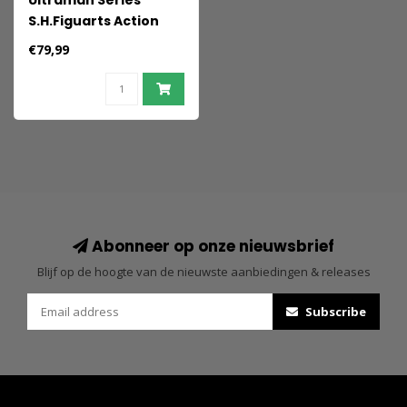
Ultraman Series
S.H.Figuarts Action
Figure Zetton 60th
€79,99
anniversary Edition 16
cm
Abonneer op onze nieuwsbrief
Blijf op de hoogte van de nieuwste aanbiedingen & releases
Subscribe