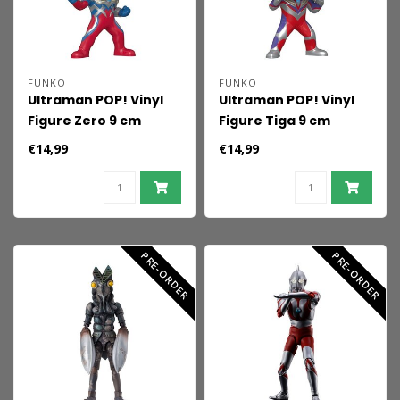
FUNKO
FUNKO
Ultraman POP! Vinyl
Ultraman POP! Vinyl
Figure Zero 9 cm
Figure Tiga 9 cm
€14,99
€14,99
PRE-ORDER
PRE-ORDER