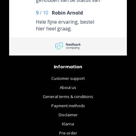
de bestelling.
9
/
10
Robin Arnold
Hele fijne ervaring, bestel
hier heel graag.
Information
Customer support
About us
General terms & conditions
Payment methods
Disclaimer
Klarna
Pre-order