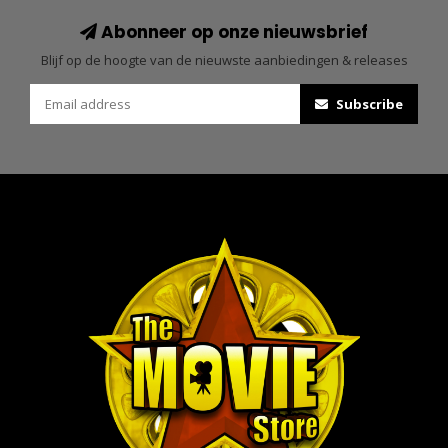
Abonneer op onze nieuwsbrief
Blijf op de hoogte van de nieuwste aanbiedingen & releases
Subscribe