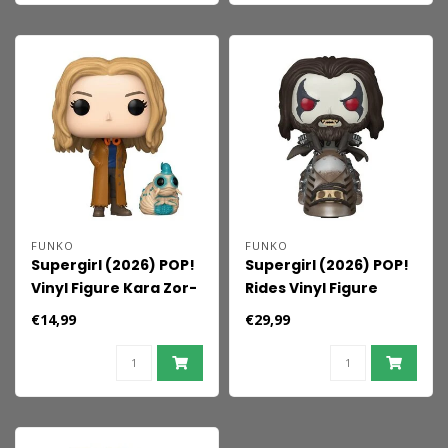
FUNKO
FUNKO
Supergirl (2026) POP!
Supergirl (2026) POP!
Vinyl Figure Kara Zor-
Rides Vinyl Figure
El With Cedric 9 cm
Lobo on the Spacehog
€14,99
€29,99
15 cm