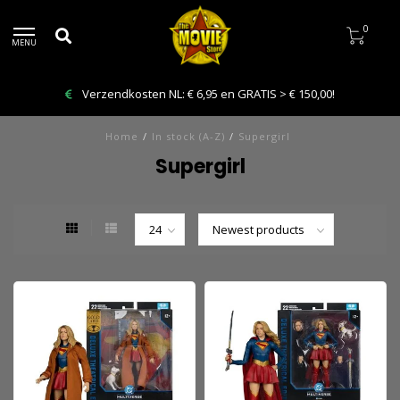
0
MENU
Verzendkosten NL: € 6,95 en GRATIS > € 150,00!
Home
/
In stock (A-Z)
/
Supergirl
Supergirl