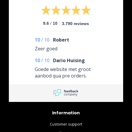
/
9.6
10
3.790 reviews
10
/
10
Robert
Zeer goed
10
/
10
Dario Huising
Goede website met groot
aanbod qua pre orders.
Information
Customer support