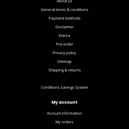
About us
General terms & conditions
Payment methods
Disclaimer
Klarna
Pre-order
Privacy policy
Sitemap
Shipping & returns
.
Conditions Savings System
My account
Account information
My orders