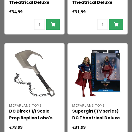
Theatrical Deluxe
Theatrical Deluxe
Edition Action Figure
Edition Action Figure
€34,99
€31,99
Lobo 19 cm
Krem of the Yellow
Hills 18 cm
MCFARLANE TOYS
MCFARLANE TOYS
DC Direct 1/1 Scale
Supergirl (TV series)
Prop Replica Lobo's
DC Theatrical Deluxe
Hook (Supergirl
Edition Action Figure
€78,99
€31,99
Movie)
Supergirl 17 cm