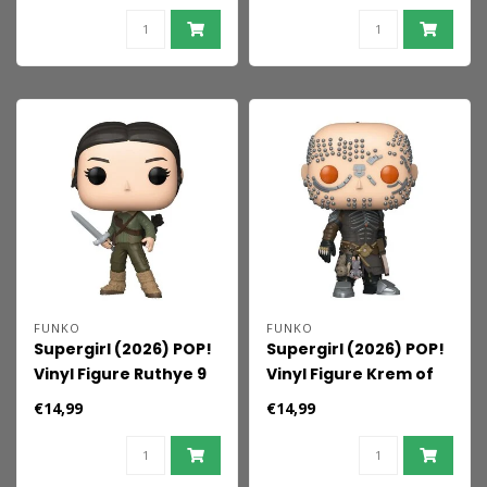
FUNKO
FUNKO
Supergirl (2026) POP!
Supergirl (2026) POP!
Vinyl Figure Ruthye 9
Vinyl Figure Krem of
cm
the Yellow Hills 9 cm
€14,99
€14,99