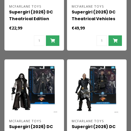
MCFARLANE TOYS
MCFARLANE TOYS
Supergirl (2026) DC
Supergirl (2026) DC
Theatrical Edition
Theatrical Vehicles
Action Figure
Vehicle Lobo's
€22,99
€49,99
Supergirl 17 cm
Spacehog 33 cm
MCFARLANE TOYS
MCFARLANE TOYS
Supergirl (2026) DC
Supergirl (2026) DC