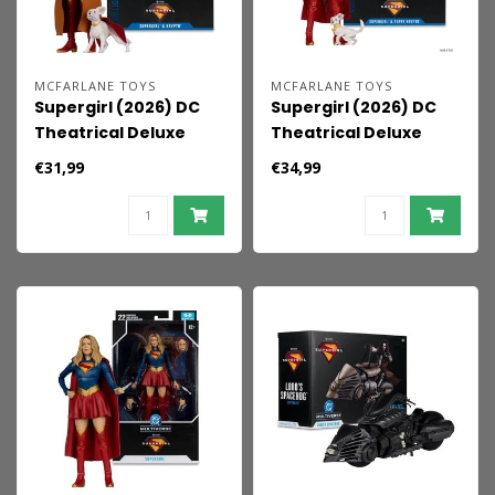
MCFARLANE TOYS
MCFARLANE TOYS
Supergirl (2026) DC
Supergirl (2026) DC
Theatrical Deluxe
Theatrical Deluxe
Edition Action Figure
Edition Action Figure
€31,99
€34,99
Supergirl & Krypto
Supergirl & Baby
(Gold Label) 17 cm
Krypto 17 cm