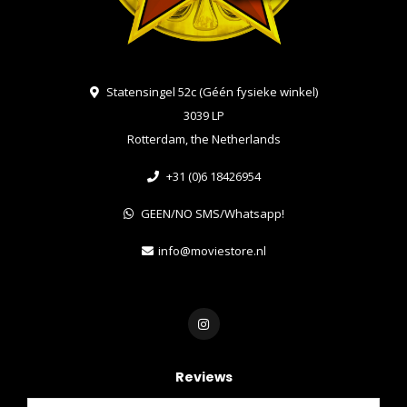
Statensingel 52c (Géén fysieke winkel)
3039 LP
Rotterdam, the Netherlands
+31 (0)6 18426954
GEEN/NO SMS/Whatsapp!
info@moviestore.nl
Reviews