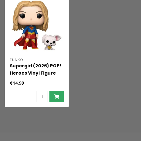
FUNKO
Supergirl (2026) POP!
Heroes Vinyl Figure
Supergirl with Puppy
€14,99
Krypto 9 cm